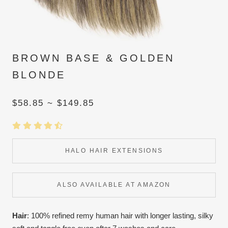
BROWN BASE & GOLDEN
BLONDE
$58.85 ~ $149.85
HALO HAIR EXTENSIONS
ALSO AVAILABLE AT AMAZON
Hair
: 100% refined remy human hair with longer lasting, silky