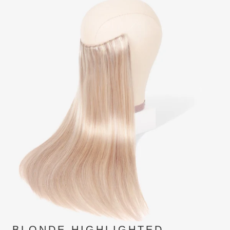
BLONDE HIGHLIGHTED