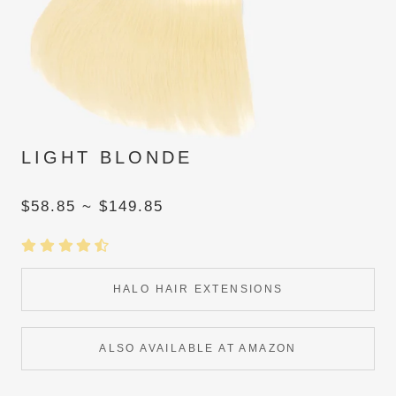
LIGHT BLONDE
$58.85 ~ $149.85
HALO HAIR EXTENSIONS
ALSO AVAILABLE AT AMAZON