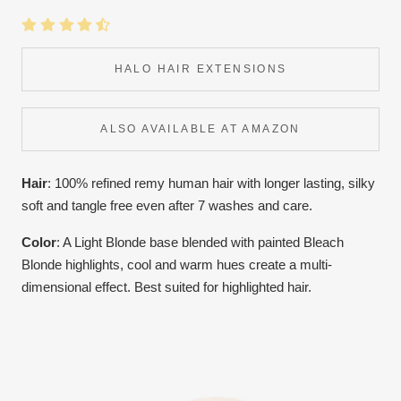
HALO HAIR EXTENSIONS
ALSO AVAILABLE AT AMAZON
Hair
: 100% refined remy human hair with longer lasting, silky
soft and tangle free even after 7 washes and care.
Color
:
A Light Blonde base blended with painted Bleach
Blonde highlights, cool and warm hues create a multi-
dimensional effect. Best suited for highlighted hair.