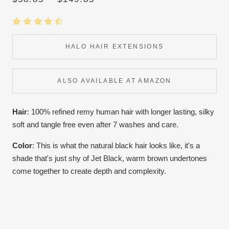
HALO HAIR EXTENSIONS
ALSO AVAILABLE AT AMAZON
Hair
: 100% refined remy human hair with longer lasting, silky
soft and tangle free even after 7 washes and care.
Color
:
This is what the natural black hair looks like, it's a
shade that's just shy of Jet Black, warm brown undertones
come together to create depth and complexity.