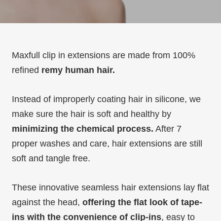
Maxfull clip in extensions are made from 100%
refined
remy human hair.
Instead of improperly coating hair in silicone, we
make sure the hair is soft and healthy by
minimizing the chemical process.
After 7
proper washes and care, hair extensions are still
soft and tangle free.
These innovative seamless hair extensions lay flat
against the head,
offering the flat look of tape-
ins with the convenience of clip-ins
, easy to