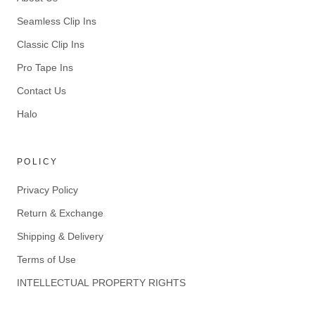
Seamless Clip Ins
Classic Clip Ins
Pro Tape Ins
Contact Us
Halo
POLICY
Privacy Policy
Return & Exchange
Shipping & Delivery
Terms of Use
INTELLECTUAL PROPERTY RIGHTS