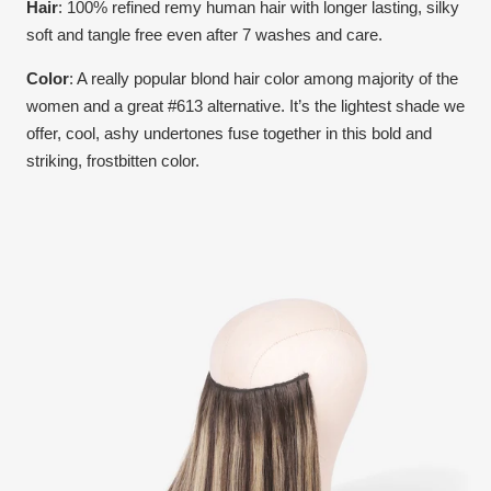
Hair
: 100% refined remy human hair with longer lasting, silky
soft and tangle free even after 7 washes and care.
Color
:
A really popular blond hair color among majority of the
women and a great #613 alternative. It’s the lightest shade we
offer, cool, ashy undertones fuse together in this bold and
striking, frostbitten color.