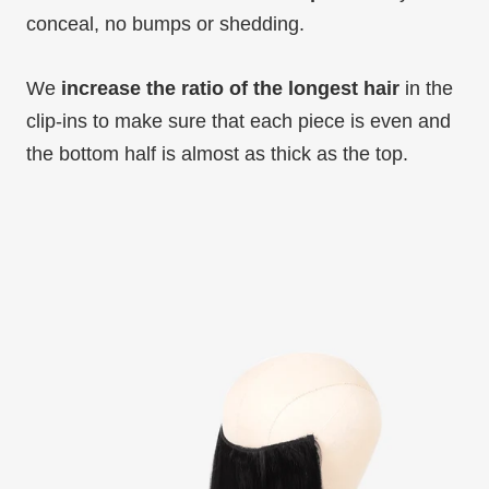
conceal, no bumps or shedding.
We
increase the ratio of the longest hair
in the
clip-ins to make sure that each piece is even and
the bottom half is almost as thick as the top.