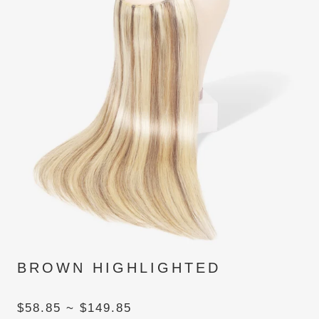
BROWN HIGHLIGHTED
$58.85 ~ $149.85