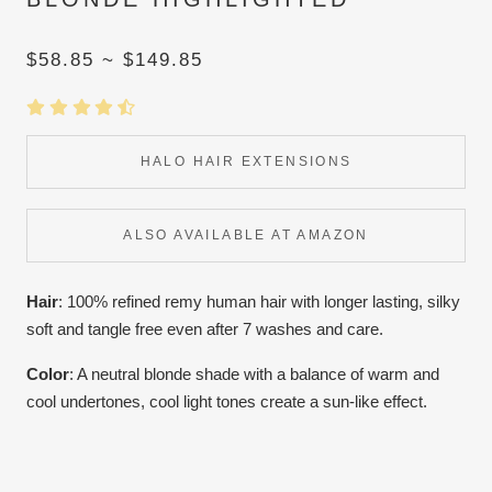
$58.85 ~ $149.85
HALO HAIR EXTENSIONS
ALSO AVAILABLE AT AMAZON
Hair
: 100% refined remy human hair with longer lasting, silky
soft and tangle free even after 7 washes and care.
Color
:
A neutral blonde shade with a balance of warm and
cool undertones, cool light tones create a sun-like effect.