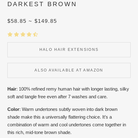
DARKEST BROWN
$58.85 ~ $149.85
HALO HAIR EXTENSIONS
ALSO AVAILABLE AT AMAZON
Hair
: 100% refined remy human hair with longer lasting, silky
soft and tangle free even after 7 washes and care.
Color
:
Warm undertones subtly woven into dark brown
shade make this a universally flattering choice. It’s a
combination of warm and cool undertones come together in
this rich, mid-tone brown shade.