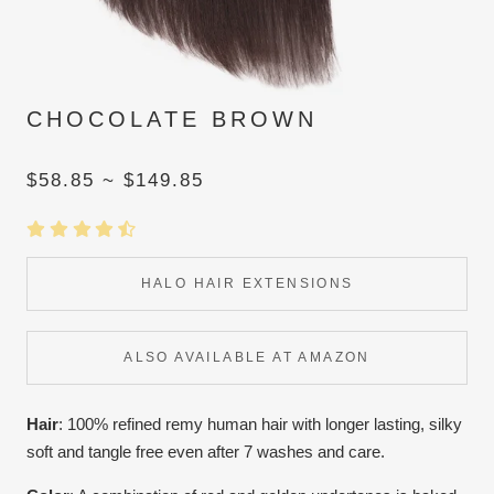
CHOCOLATE BROWN
$58.85 ~ $149.85
HALO HAIR EXTENSIONS
ALSO AVAILABLE AT AMAZON
Hair
: 100% refined remy human hair with longer lasting, silky
soft and tangle free even after 7 washes and care.