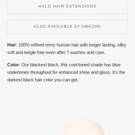
HALO HAIR EXTENSIONS
ALSO AVAILABLE AT AMAZON
Hair
: 100% refined remy human hair with longer lasting, silky
soft and tangle free even after 7 washes and care.
Color
:
Our blackest black, this cool-toned shade has blue
undertones throughout for enhanced shine and gloss, it's the
darkest black hair color you can get.