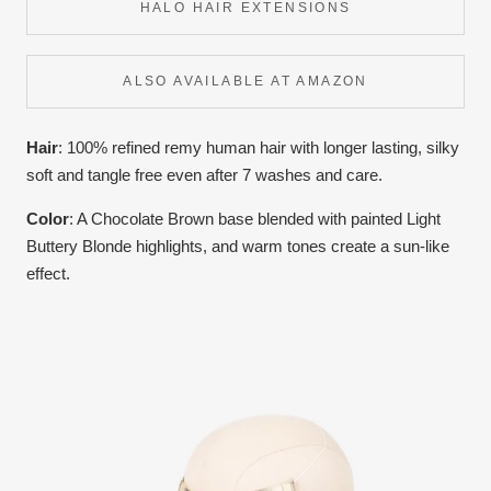
HALO HAIR EXTENSIONS
ALSO AVAILABLE AT AMAZON
Hair
: 100% refined remy human hair with longer lasting, silky
soft and tangle free even after 7 washes and care.
Color
:
A Chocolate Brown base blended with painted Light
Buttery Blonde highlights, and warm tones create a sun-like
effect.