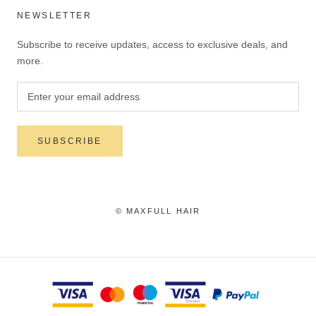
NEWSLETTER
Subscribe to receive updates, access to exclusive deals, and
more.
SUBSCRIBE
© MAXFULL HAIR