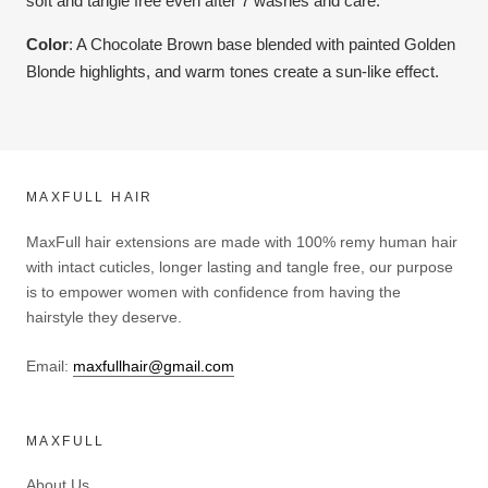
soft and tangle free even after 7 washes and care.
Color
:
A Chocolate Brown base blended with painted Golden
Blonde highlights, and warm tones create a sun-like effect.
MAXFULL HAIR
MaxFull hair extensions are made with 100% remy human hair
with intact cuticles, longer lasting and tangle free, our purpose
is to empower women with confidence from having the
hairstyle they deserve.
Email:
maxfullhair@gmail.com
MAXFULL
About Us