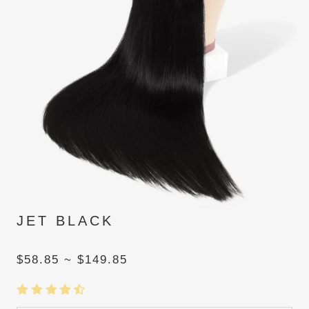
JET BLACK
$58.85 ~ $149.85