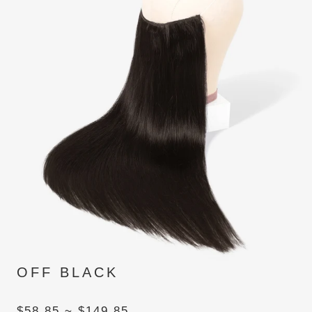
OFF BLACK
$58.85 ~ $149.85