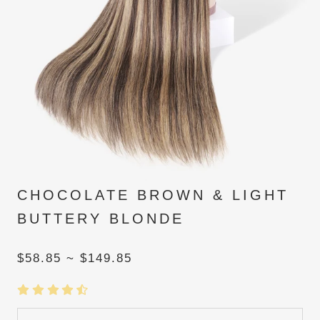
CHOCOLATE BROWN & LIGHT
BUTTERY BLONDE
$58.85 ~ $149.85