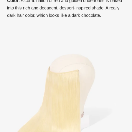
Color
:
A combination of red and golden undertones is baked
into this rich and decadent, dessert-inspired shade. A really
dark hair color, which looks like a dark chocolate.