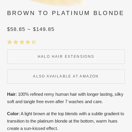
BROWN TO PLATINUM BLONDE
$58.85 ~ $149.85
HALO HAIR EXTENSIONS
ALSO AVAILABLE AT AMAZON
Hair
: 100% refined remy human hair with longer lasting, silky
soft and tangle free even after 7 washes and care.
Color
:
A light brown at the top blends with a subtle gradient to
transition to the platinum blonde at the bottom, warm hues
create a sun-kissed effect.