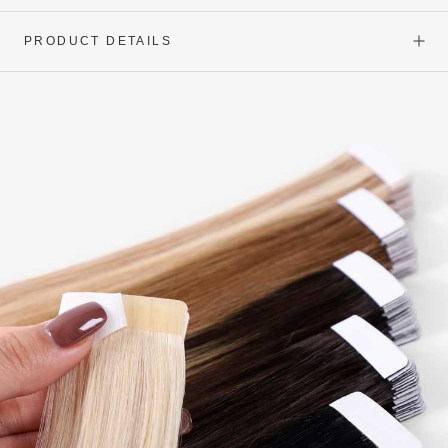
PRODUCT DETAILS