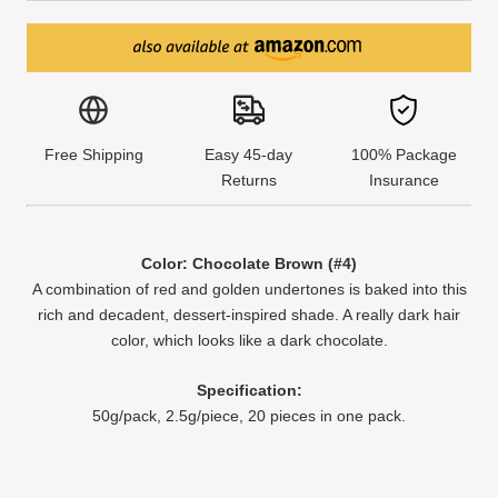
Free Shipping
Easy 45-day
100% Package
Returns
Insurance
Color: Chocolate Brown (#4)
A combination of red and golden undertones is baked into this
rich and decadent, dessert-inspired shade. A really dark hair
color, which looks like a dark chocolate.
Specification:
50g/pack, 2.5g/piece, 20 pieces in one pack.