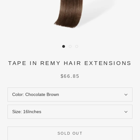
TAPE IN REMY HAIR EXTENSIONS
$66.85
Color:
Chocolate Brown
Size:
16Inches
SOLD OUT