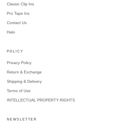
Classic Clip Ins
Pro Tape Ins
Contact Us
Halo
POLICY
Privacy Policy
Return & Exchange
Shipping & Delivery
Terms of Use
INTELLECTUAL PROPERTY RIGHTS
NEWSLETTER