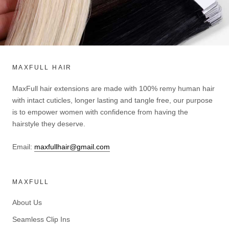
MAXFULL HAIR
MaxFull hair extensions are made with 100% remy human hair
with intact cuticles, longer lasting and tangle free, our purpose
is to empower women with confidence from having the
hairstyle they deserve.
Email:
maxfullhair@gmail.com
MAXFULL
About Us
Seamless Clip Ins