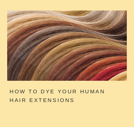
HOW TO DYE YOUR HUMAN
HAIR EXTENSIONS