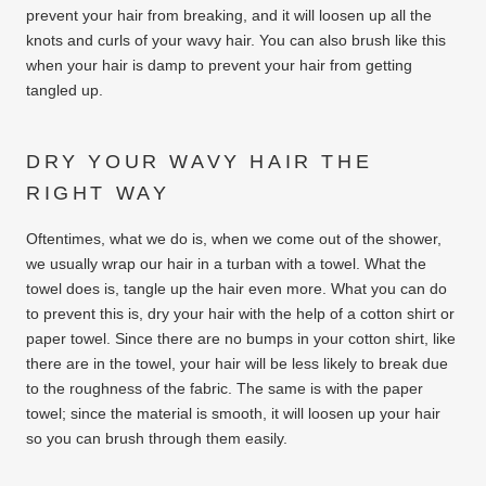
prevent your hair from breaking, and it will loosen up all the
knots and curls of your wavy hair. You can also brush like this
when your hair is damp to prevent your hair from getting
tangled up.
DRY YOUR WAVY HAIR THE
RIGHT WAY
Oftentimes, what we do is, when we come out of the shower,
we usually wrap our hair in a turban with a towel. What the
towel does is, tangle up the hair even more. What you can do
to prevent this is, dry your hair with the help of a cotton shirt or
paper towel. Since there are no bumps in your cotton shirt, like
there are in the towel, your hair will be less likely to break due
to the roughness of the fabric. The same is with the paper
towel; since the material is smooth, it will loosen up your hair
so you can brush through them easily.