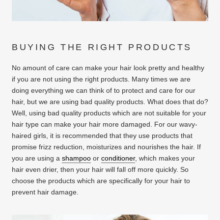
BUYING THE RIGHT PRODUCTS
No amount of care can make your hair look pretty and healthy
if you are not using the right products. Many times we are
doing everything we can think of to protect and care for our
hair, but we are using bad quality products. What does that do?
Well, using bad quality products which are not suitable for your
hair type can make your hair more damaged. For our wavy-
haired girls, it is recommended that they use products that
promise frizz reduction, moisturizes and nourishes the hair. If
you are using a
shampoo
or
conditioner
, which makes your
hair even drier, then your hair will fall off more quickly. So
choose the products which are specifically for your hair to
prevent hair damage.