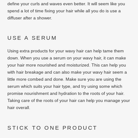
define your curls and waves even better. It will seem like you
spend a lot of time fixing your hair while all you do is use a
diffuser after a shower.
USE A SERUM
Using extra products for your wavy hair can help tame them
down. When you use a serum on your wavy hair, it can make
your hair more nourished and moisturized. This can help you
with hair breakage and can also make your wavy hair seem a
little more combed and done. Make sure you are using the
serum which suits your hair type, and try using some which
promise nourishment and hydration to the roots of your hair.
Taking care of the roots of your hair can help you manage your
hair overall.
STICK TO ONE PRODUCT