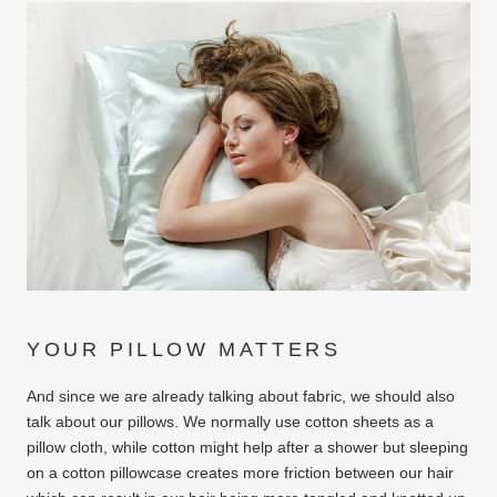
YOUR PILLOW MATTERS
And since we are already talking about fabric, we should also
talk about our pillows. We normally use cotton sheets as a
pillow cloth, while cotton might help after a shower but sleeping
on a cotton pillowcase creates more friction between our hair