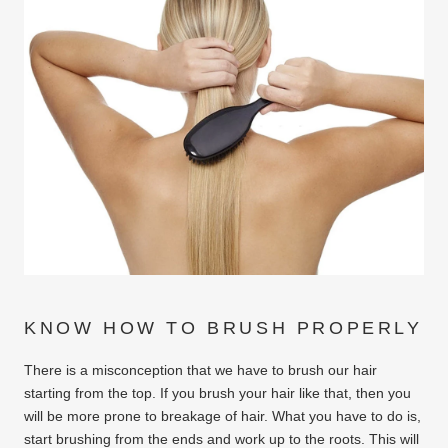
KNOW HOW TO BRUSH PROPERLY
There is a misconception that we have to brush our hair
starting from the top. If you brush your hair like that, then you
will be more prone to breakage of hair. What you have to do is,
start brushing from the ends and work up to the roots. This will