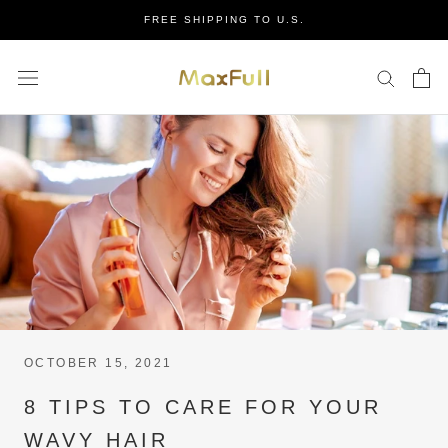
Skip
FREE SHIPPING TO U.S.
to
content
OCTOBER 15, 2021
8 TIPS TO CARE FOR YOUR
WAVY HAIR