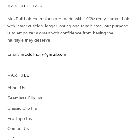
MAXFULL HAIR
MaxFull hair extensions are made with 100% remy human hair
with intact cuticles, longer lasting and tangle free, our purpose
is to empower women with confidence from having the
hairstyle they deserve.
Email:
maxfullhair@gmail.com
MAXFULL
About Us
Seamless Clip Ins
Classic Clip Ins
Pro Tape Ins
Contact Us