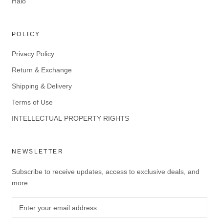
Halo
POLICY
Privacy Policy
Return & Exchange
Shipping & Delivery
Terms of Use
INTELLECTUAL PROPERTY RIGHTS
NEWSLETTER
Subscribe to receive updates, access to exclusive deals, and
more.