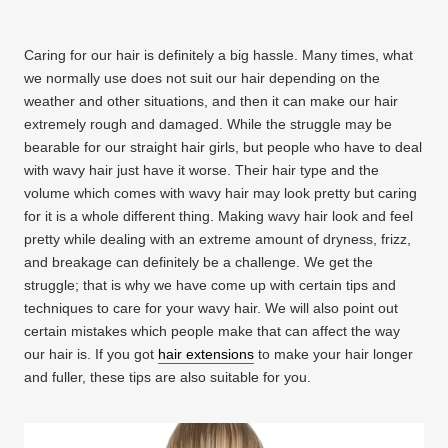
Caring for our hair is definitely a big hassle. Many times, what
we normally use does not suit our hair depending on the
weather and other situations, and then it can make our hair
extremely rough and damaged. While the struggle may be
bearable for our straight hair girls, but people who have to deal
with wavy hair just have it worse. Their hair type and the
volume which comes with wavy hair may look pretty but caring
for it is a whole different thing. Making wavy hair look and feel
pretty while dealing with an extreme amount of dryness, frizz,
and breakage can definitely be a challenge. We get the
struggle; that is why we have come up with certain tips and
techniques to care for your wavy hair. We will also point out
certain mistakes which people make that can affect the way
our hair is. If you got
hair extensions
to make your hair longer
and fuller, these tips are also suitable for you.