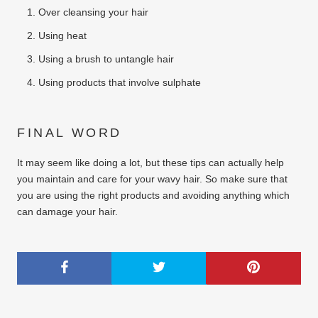
Over cleansing your hair
Using heat
Using a brush to untangle hair
Using products that involve sulphate
FINAL WORD
It may seem like doing a lot, but these tips can actually help
you maintain and care for your wavy hair. So make sure that
you are using the right products and avoiding anything which
can damage your hair.