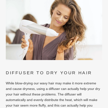
DIFFUSER TO DRY YOUR HAIR
While blow-drying our wavy hair may make it more extreme
and cause dryness, using a diffuser can actually help your dry
your hair without these problems. The diffuser will
automatically and evenly distribute the heat, which will make
your hair seem more fluffy, and this can actually help you