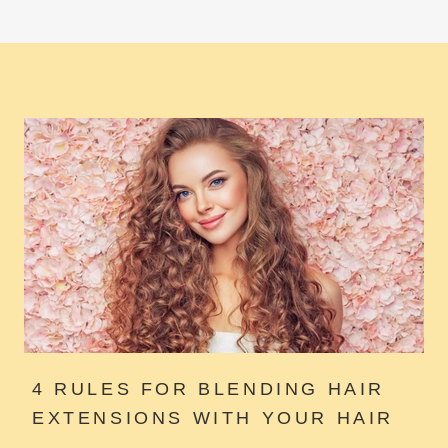
4 RULES FOR BLENDING HAIR
EXTENSIONS WITH YOUR HAIR