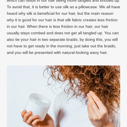
which can result in our hair being more tangled and knotted up.
To avoid that, it is better to use silk as a pillowcase. We all have
heard why silk is beneficial for our hair, but the main reason
why it is good for our hair is that silk fabric creates less friction
in our hair. When there is less friction in our hair, our hair
usually stays combed and does not get all tangled up. You can
also tie your hair in two separate braids; by doing this, you will
not have to get ready in the morning; just take out the braids,
and you will be presented with natural-looking wavy hair.