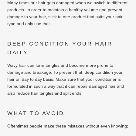
Many times our hair gets damaged when we switch to different
products. In order to maintain a healthy volume and prevent
damage to your hair, stick to one product that suits your hair
type and only use that.
DEEP CONDITION YOUR HAIR
DAILY
Wavy hair can form tangles and become more prone to
damage and breakage. To prevent that, deep condition your
hair on day to day basis. Make sure that your conditioner is
formulated in such a way that it can repair damaged hair and
also reduce hair tangles and split ends.
WHAT TO AVOID
Oftentimes people make these mistakes without even knowing;